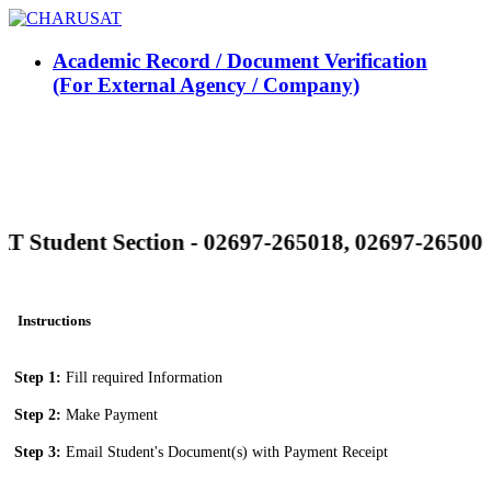
Academic Record / Document Verification
(For External Agency / Company)
Student Section - 02697-265018, 02697-265008
Instructions
Step 1:
Fill required Information
Step 2:
Make Payment
Step 3:
Email Student's Document(s) with Payment Receipt