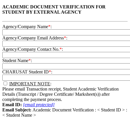
ACADEMIC DOCUMENT VERIFICATION FOR
STUDENT BY EXTERNAL AGENCY
Agency/Company Name
*
:
Agency/Company Email Address
*
:
Agency/Company Contact No.
*
:
Student Name
*
:
CHARUSAT Student ID
*
:
IMPORTANT NOTE
:
Please email Transaction receipt, Student Academic Verification
Details (Transcript / Degree Certificate/ Marksheet(s)) after
completing the payment process.
Email ID:
[email protected]
Email Subject:
Academic Document Verification : < Student ID > :
< Student Name >